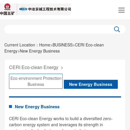
Current Location：
Home
>
BUSINESS
>
CERI Eco-clean
Energy
>
New Energy Business
CERI Eco-clean Energy
>
Eco-environment Protection
Business
New Energy Business
New Energy Business
CERI Eco-clean Energy works to build a diversified zero-
carbon energy system and leverages its strength in