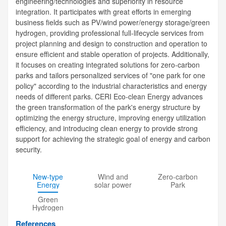
engineering/technologies and superiority in resource
integration. It participates with great efforts in emerging
business fields such as PV/wind power/energy storage/green
hydrogen, providing professional full-lifecycle services from
project planning and design to construction and operation to
ensure efficient and stable operation of projects. Additionally,
it focuses on creating integrated solutions for zero-carbon
parks and tailors personalized services of "one park for one
policy" according to the industrial characteristics and energy
needs of different parks. CERI Eco-clean Energy advances
the green transformation of the park's energy structure by
optimizing the energy structure, improving energy utilization
efficiency, and introducing clean energy to provide strong
support for achieving the strategic goal of energy and carbon
security.
New-type
Wind and
Zero-carbon
Energy
solar power
Park
Storage
generation
Green
Hydrogen
Energy
References