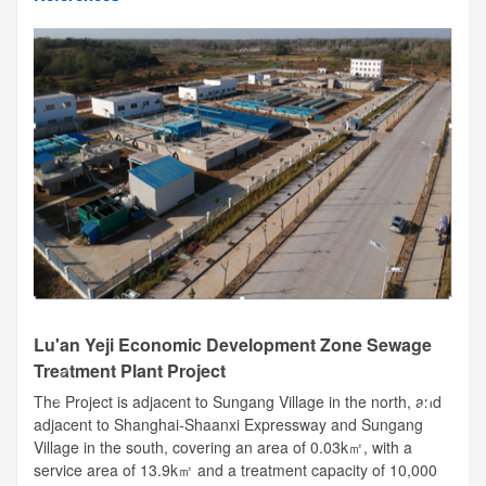
Lu'an Yeji Economic Development Zone Sewage
Treatment Plant Project
The Project is adjacent to Sungang Village in the north, and
adjacent to Shanghai-Shaanxi Expressway and Sungang
Village in the south, covering an area of 0.03k㎡, with a
service area of 13.9k㎡ and a treatment capacity of 10,000