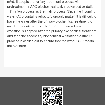
m³/d. It adopts the tertiary treatment process with
pretreatment + AAO biochemical tank + advanced oxidation
+ filtration process as the main process. Since the incoming
water COD contains refractory organic matter, it is difficult to
have the water after the primary biochemical treatment to
meet the requirements. Therefore, Fenton advanced
oxidation is adopted after the primary biochemical treatment,
and then the secondary biochemical + filtration treatment
process is carried out to ensure that the water COD meets
the standard.