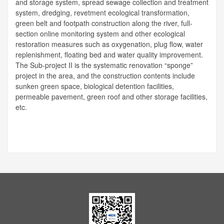
and storage system, spread sewage collection and treatment
system, dredging, revetment ecological transformation,
green belt and footpath construction along the river, full-
section online monitoring system and other ecological
restoration measures such as oxygenation, plug flow, water
replenishment, floating bed and water quality improvement.
The Sub-project II is the systematic renovation “sponge”
project in the area, and the construction contents include
sunken green space, biological detention facilities,
permeable pavement, green roof and other storage facilities,
etc.