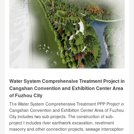
Water System Comprehensive Treatment Project in
Cangshan Convention and Exhibition Center Area
of Fuzhou City
The Water System Comprehensive Treatment PPP Project in
Cangshan Convention and Exhibition Center Area of Fuzhou
City includes two sub-projects. The construction of sub-
project I includes river earthwork excavation, revetment
masonry and other connection projects, sewage interception