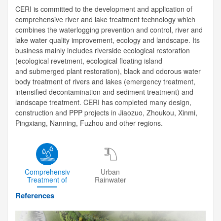
CERI is committed to the development and application of
comprehensive river and lake treatment technology which
combines the waterlogging prevention and control, river and
lake water quality improvement, ecology and landscape. Its
business mainly includes riverside ecological restoration
(ecological revetment, ecological floating island
and submerged plant restoration), black and odorous water
body treatment of rivers and lakes (emergency treatment,
intensified decontamination and sediment treatment) and
landscape treatment. CERI has completed many design,
construction and PPP projects in Jiaozuo, Zhoukou, Xinmi,
Pingxiang, Nanning, Fuzhou and other regions.
Comprehensive
Urban
Treatment of
Rainwater
River
Drainage
References
System