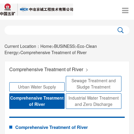
Current Location：
Home
>
BUSINESS
>
Eco-Clean
Energy
>
Comprehensive Treatment of River
Comprehensive Treatment of River
>
Sewage Treatment and
Urban Water Supply
Sludge Treatment
Comprehensive Treatment
Industrial Water Treatment
of River
and Zero Discharge
Comprehensive Treatment of River