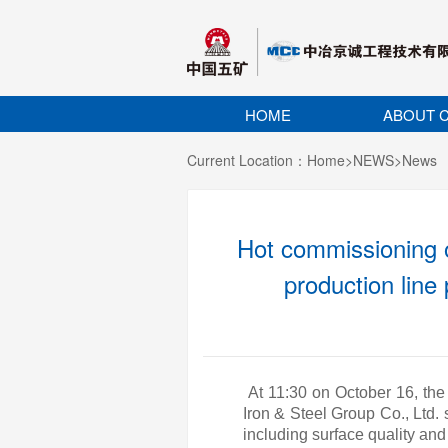
HOME
ABOUT C
Current Location：
Home
>
NEWS
>
News
Hot commissioning o
production line
At 11:30 on October 16, the
Iron & Steel Group Co., Ltd.
including surface quality a