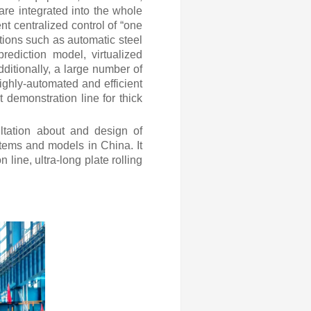
 are integrated into the whole
ent centralized control of “one
ctions such as automatic steel
rediction model, virtualized
ditionally, a large number of
ighly-automated and efficient
 demonstration line for thick
ltation about and design of
tems and models in China. It
line, ultra-long plate rolling