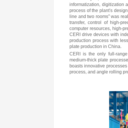
informatization, digitization
process of the plant's desig
line and two rooms” was reali
transfer, control of high-p
computer resources, high-pre
CERI drive devices with inde
production process with less
plate production in China.
CERI is the only full-rang
medium-thick plate processe
boasts innovative processes a
process, and angle rolling pr