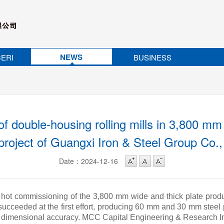
NEWS
ERI
BUSINESS
f double-housing rolling mills in 3,800 mm 
 project of Guangxi Iron & Steel Group Co.
Date：2024-12-16
 hot commissioning of the 3,800 mm wide and thick plate produ
 succeeded at the first effort, producing 60 mm and 30 mm steel 
nd dimensional accuracy. MCC Capital Engineering & Research In