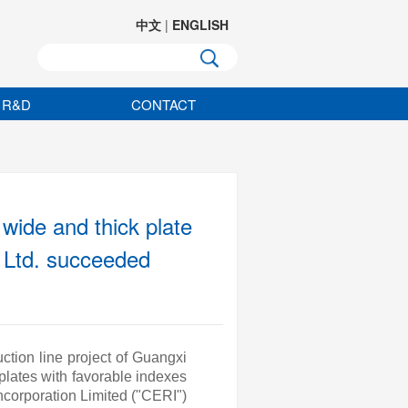
中文
|
ENGLISH
R&D
CONTACT
wide and thick plate
, Ltd. succeeded
ction line project of Guangxi
plates with favorable indexes
corporation Limited ("CERI")