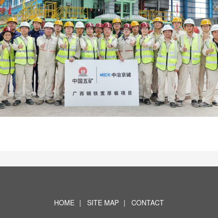
HOME
|
SITE MAP
|
CONTACT