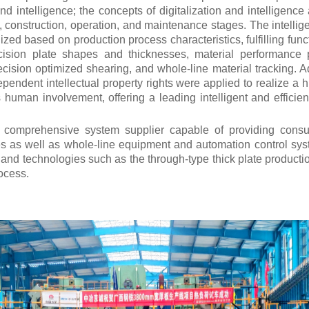
 and intelligence; the concepts of digitalization and intelligence
n, construction, operation, and maintenance stages.
The intellig
zed based on production process characteristics, fulfilling fun
recision plate shapes and thicknesses, material performance p
cision optimized shearing, and whole-line material tracking. Ad
pendent intellectual property rights were applied to realize a h
 human involvement, offering a leading intelligent and efficient
e comprehensive system supplier capable of providing consu
s as well as whole-line equipment and automation control sys
nd technologies such as the through-type thick plate production 
ocess.