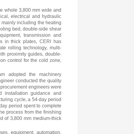
 the whole 3,800 mm
wide and
cal, electrical and hydraulic
 mainly including the heating
cooling bed, double-side shear
equipment, transmission and
s in thick plates, CERI has
te rolling technology, multi-
th proximity guides, double-
on control for the cold zone,
eam adopted the machinery
ineer conducted the quality
 procurement engineers were
d installation guidance and
turing cycle, a 54-day period
31-day period spent to complete
he process from the finishing
ord of 3,800 mm medium-thick
sses, equipment, automation,