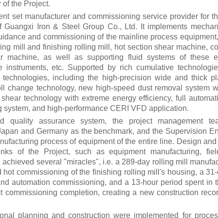
 of the Project.
ent set manufacturer and commissioning service provider for
of Guangxi Iron & Steel Group Co., Ltd. It implements mechani
 guidance and commissioning of the mainline process equipment,
ng mill and finishing rolling mill, hot section shear machine, 
ar machine, as well as supporting fluid systems of these 
e instruments, etc. Supported by rich cumulative technologie
technologies, including the high-precision wide and thick pla
roll change technology, new high-speed dust removal system wi
 shear technology with extreme energy efficiency, full automati
ng system, and high-performance CERI VFD application.
ed quality assurance system, the project management t
 Japan and Germany as the benchmark, and the Supervision Eng
nufacturing process of equipment of the entire line.
Design and
links of the Project, such as equipment manufacturing, fiel
achieved several "miracles", i.e. a 289-day rolling mill manufac
and hot commissioning of the finishing rolling mill's housing, a 
e and automation commissioning, and a 13-hour period spent in t
 hot commissioning completion, creating a new construction rec
ctional planning and construction were implemented for proce