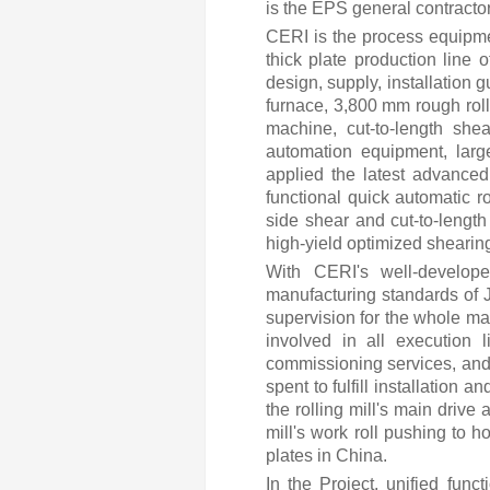
is the EPS general contractor
CERI is the process equipm
thick plate production line 
design, supply, installation
furnace, 3,800 mm rough rolli
machine, cut-to-length she
automation equipment, larg
applied the latest advanced 
functional quick automatic 
side shear and cut-to-length
high-yield optimized sheari
With CERI's well-develop
manufacturing standards of
supervision for the whole ma
involved in all execution 
commissioning services, and 
spent to fulfill installation 
the rolling mill's main driv
mill's work roll pushing to
plates in China.
In the Project, unified fun